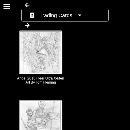
Trading Cards
Angel 2018 Fleer Ultra X-Men
Art By Tom Fleming