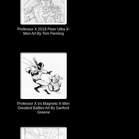
Professor X 2018 Fleer Ultra X-
Men Art By Tom Fleming
Professor X Vs Magneto X-Men
Greatest Battles Art By Sanford
Greene