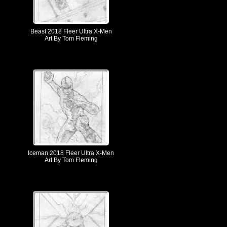
Beast 2018 Fleer Ultra X-Men
Art By Tom Fleming
Iceman 2018 Fleer Ultra X-Men
Art By Tom Fleming