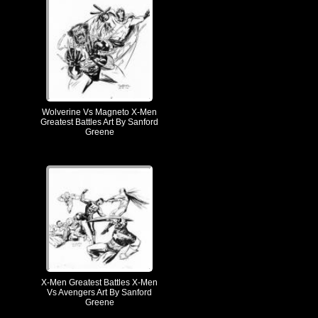
Wolverine Vs Magneto X-Men
Greatest Battles Art By Sanford
Greene
X-Men Greatest Battles X-Men
Vs Avengers Art By Sanford
Greene