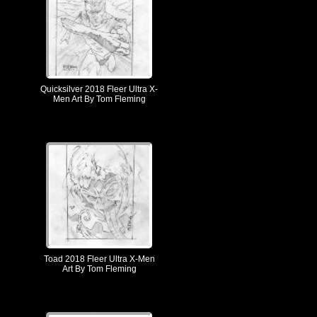
Quicksilver 2018 Fleer Ultra X-
Men Art By Tom Fleming
Toad 2018 Fleer Ultra X-Men
Art By Tom Fleming