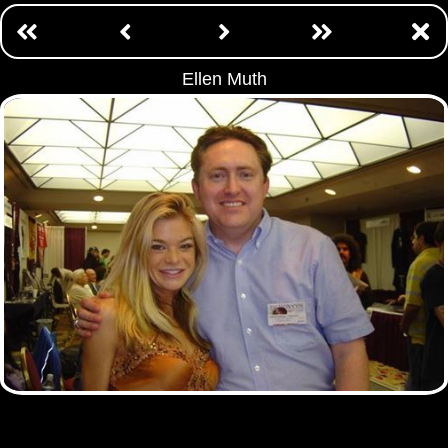
Ellen Muth