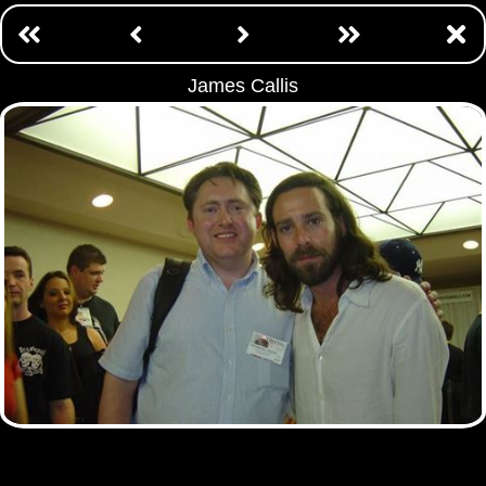
James Callis