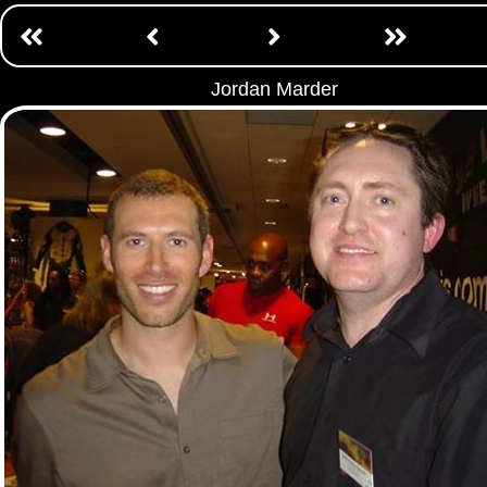
Jordan Marder