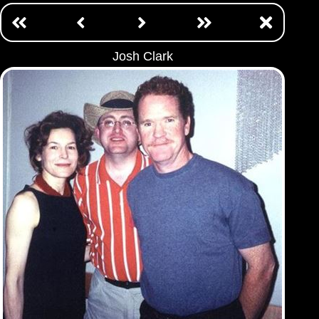
Josh Clark