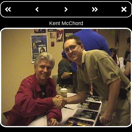
Kent McChord