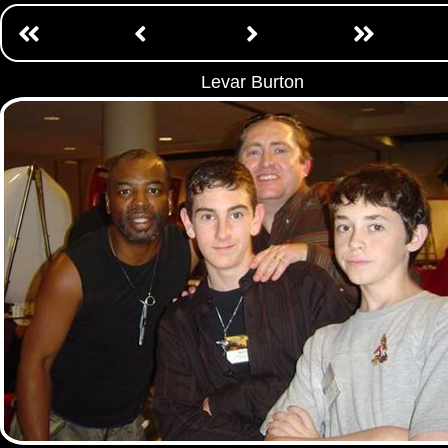
Levar Burton