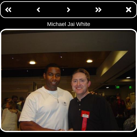
Michael Jai White