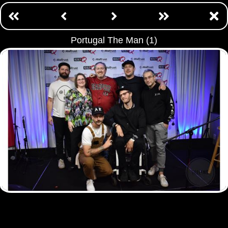
Portugal The Man (1)