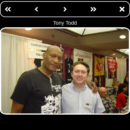
Tony Todd