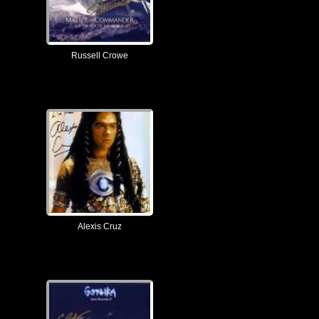
Russell Crowe
Alexis Cruz