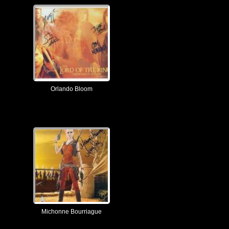
Orlando Bloom
Michonne Bourriague