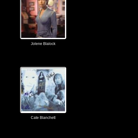
Jolene Blalock
Cate Blanchett