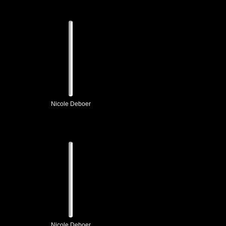
Nicole Deboer
Nicole Deboer