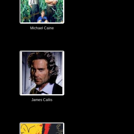
Michael Caine
James Callis