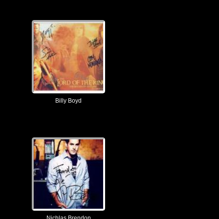
Billy Boyd
Nichlas Brendon