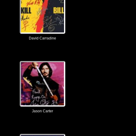
David Carradine
Jason Carter