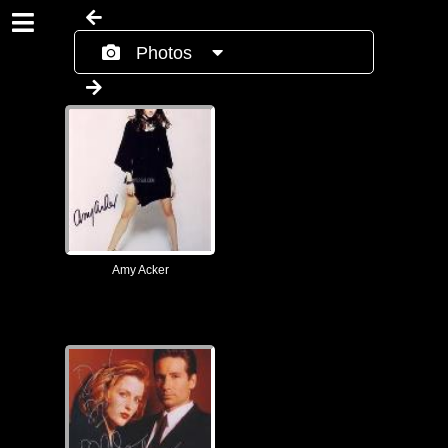
Photos
Amy Acker