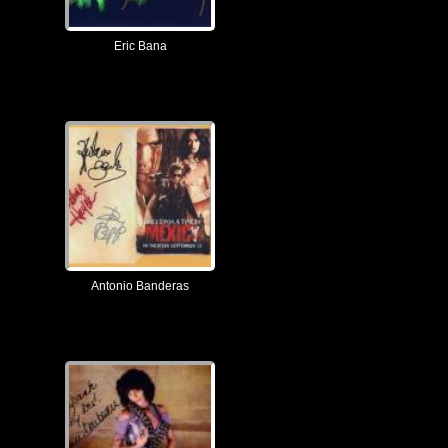
Eric Bana
Antonio Banderas