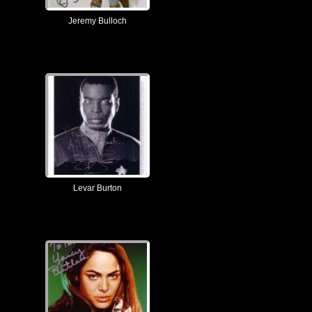
Jeremy Bulloch
Levar Burton