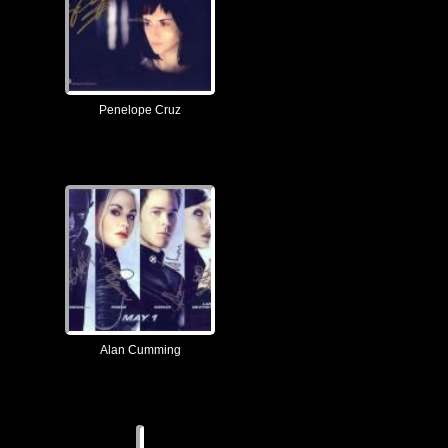
Penelope Cruz
Alan Cumming