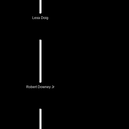
Lexa Doig
Robert Downey Jr