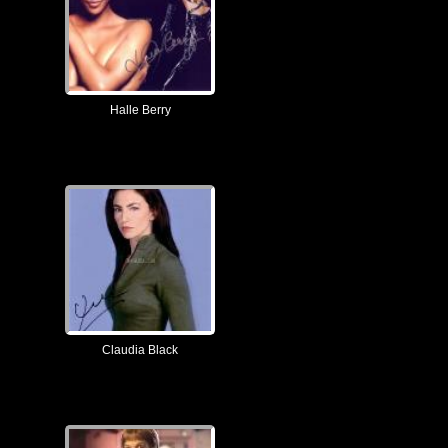
Halle Berry
Claudia Black