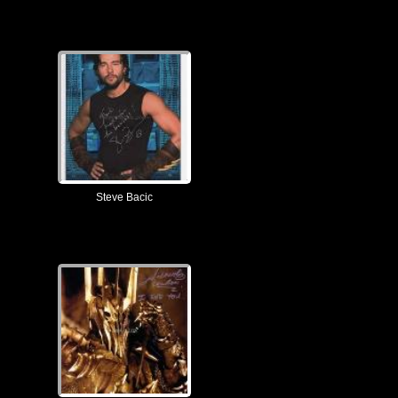
Steve Bacic