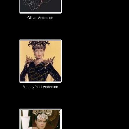
Gillian Anderson
Melody 'bad' Anderson