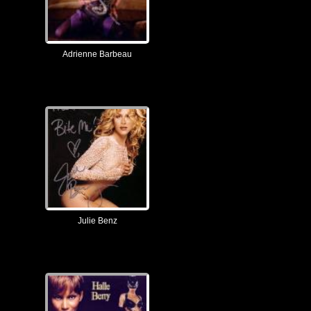
Adrienne Barbeau
Julie Benz