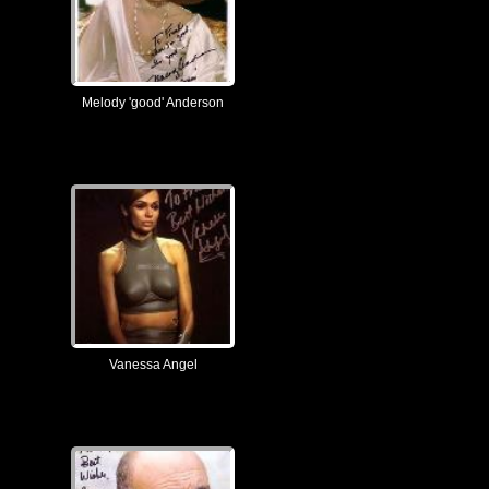
Melody 'good' Anderson
Vanessa Angel