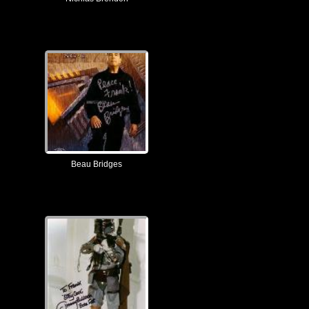
Beau Bridges