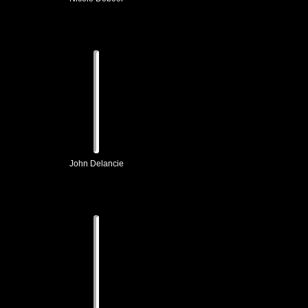
John Delancie