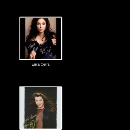
Erica Cerra