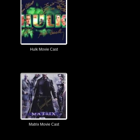
Hulk Movie Cast
Matrix Movie Cast