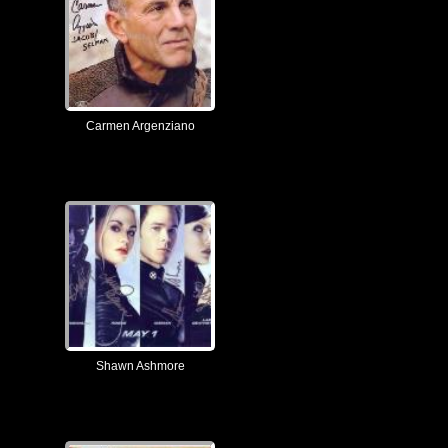
Carmen Argenziano
Shawn Ashmore