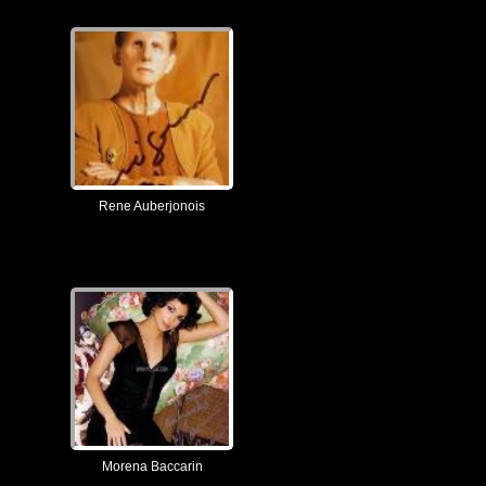
Rene Auberjonois
Morena Baccarin