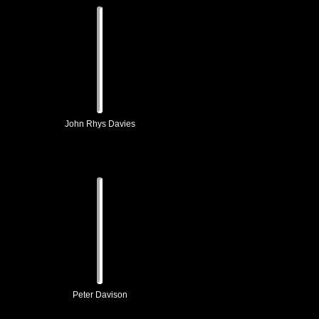
John Rhys Davies
Peter Davison