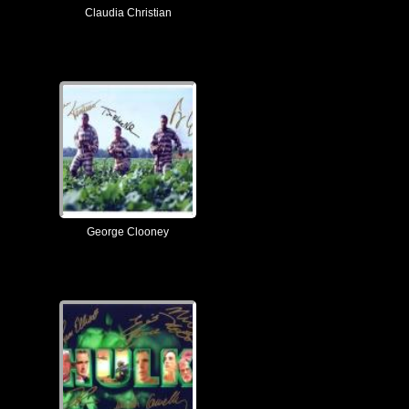
Claudia Christian
George Clooney