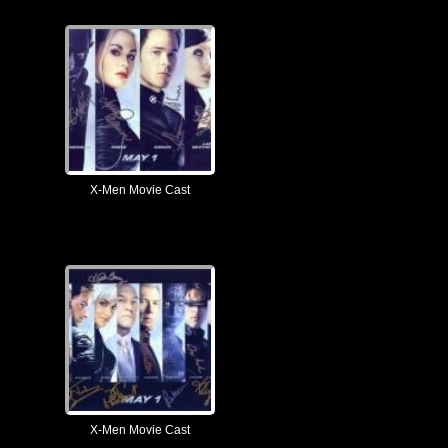
X-Men Movie Cast
X-Men Movie Cast