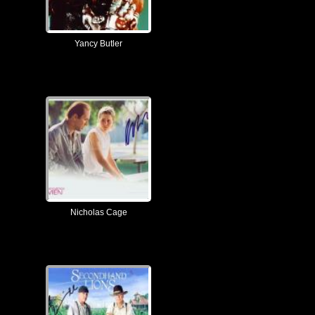
Yancy Butler
Nicholas Cage