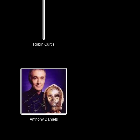
Robin Curtis
Anthony Daniels