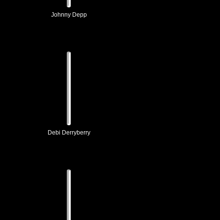
Johnny Depp
Debi Derryberry