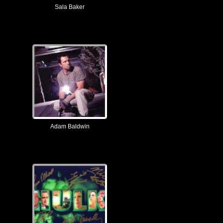
Sala Baker
Adam Baldwin