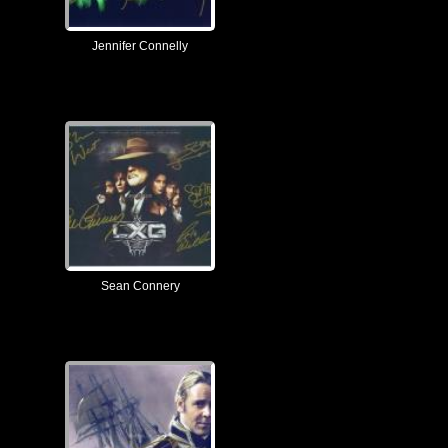
Jennifer Connelly
Sean Connery