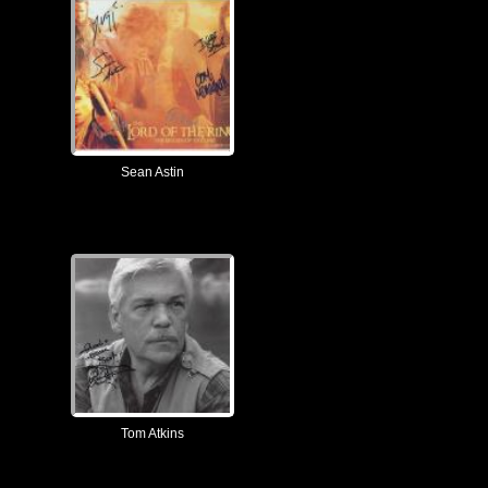
Sean Astin
Tom Atkins