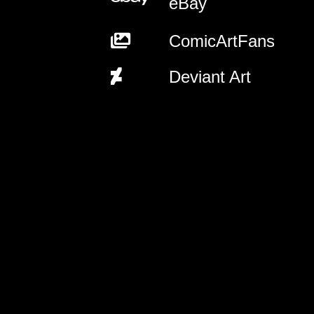
eBay
ComicArtFans
Deviant Art