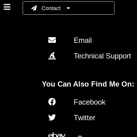
Contact
Email
Technical Support
You Can Also Find Me On:
Facebook
Twitter