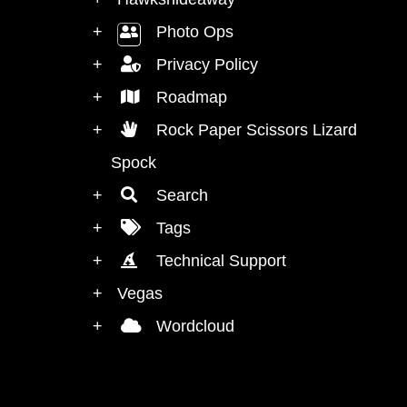
Photo Ops
Privacy Policy
Roadmap
Rock Paper Scissors Lizard Mr
Spock
Search
Tags
Technical Support
Vegas
Wordcloud