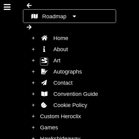
Roadmap
Home
About
Art
Autographs
Contact
Convention Guide
Cookie Policy
Custom Heroclix
Games
Hawkshideaway