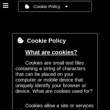
Cookie Policy
Cookie Policy
What are cookies?
Cookies are small text files
containing a string of characters
that can be placed on your
computer or mobile device that
uniquely identify your browser or
device. What are cookies used for?
Cookies allow a site or services