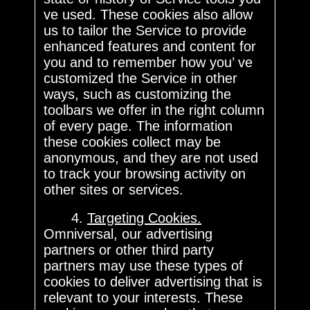
ve used. These cookies also allow
us to tailor the Service to provide
enhanced features and content for
you and to remember how you’ ve
customized the Service in other
ways, such as customizing the
toolbars we offer in the right column
of every page. The information
these cookies collect may be
anonymous, and they are not used
to track your browsing activity on
other sites or services.
4.
Targeting Cookies.
Omniversal, our advertising
partners or other third party
partners may use these types of
cookies to deliver advertising that is
relevant to your interests. These