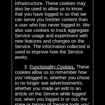
infrastructure. These cookies may
also be used to allow us to know
that you have logged in so that we
can serve you fresher content than
a user who has never logged in. We
also use cookies to track aggregate
Service usage and experiment with
new features and changes on the
Service. The information collected is
used to improve how the Service
works.
3.
Functionality Cookies.
These
cookies allow us to remember how
you’ relogged in, whether you chose
to no longer see advertisements,
whether you made an edit to an
article on the Service while logged
out, when you logged in or out, the
state or history of Service tools you’