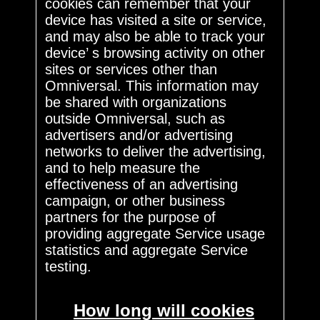
cookies can remember that your
device has visited a site or service,
and may also be able to track your
device’ s browsing activity on other
sites or services other than
Omniversal. This information may
be shared with organizations
outside Omniversal, such as
advertisers and/or advertising
networks to deliver the advertising,
and to help measure the
effectiveness of an advertising
campaign, or other business
partners for the purpose of
providing aggregate Service usage
statistics and aggregate Service
testing.
How long will cookies