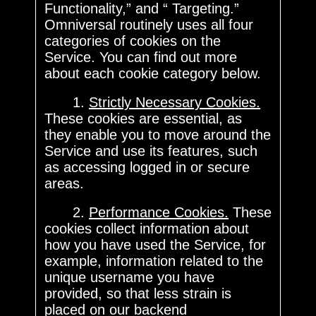
Functionality,” and “ Targeting.”
Omniversal routinely uses all four
categories of cookies on the
Service. You can find out more
about each cookie category below.
1.
Strictly Necessary Cookies.
These cookies are essential, as
they enable you to move around the
Service and use its features, such
as accessing logged in or secure
areas.
2.
Performance Cookies.
These
cookies collect information about
how you have used the Service, for
example, information related to the
unique username you have
provided, so that less strain is
placed on our backend