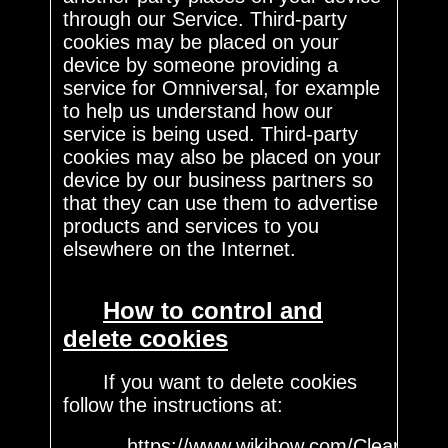
through our Service. Third-party
cookies may be placed on your
device by someone providing a
service for Omniversal, for example
to help us understand how our
service is being used. Third-party
cookies may also be placed on your
device by our business partners so
that they can use them to advertise
products and services to you
elsewhere on the Internet.
How to control and
delete cookies
If you want to delete cookies
follow the instructions at:
https://www.wikihow.com/Clear-