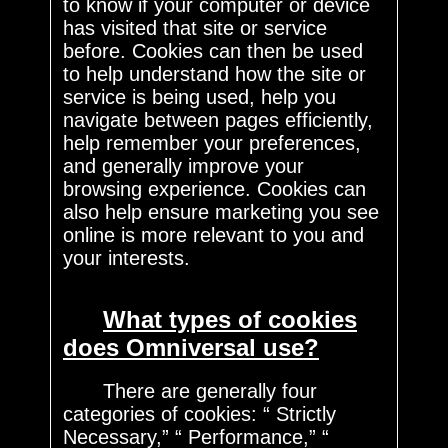
to know if your computer or device
has visited that site or service
before. Cookies can then be used
to help understand how the site or
service is being used, help you
navigate between pages efficiently,
help remember your preferences,
and generally improve your
browsing experience. Cookies can
also help ensure marketing you see
online is more relevant to you and
your interests.
What types of cookies
does Omniversal use?
There are generally four
categories of cookies: “ Strictly
Necessary,” “ Performance,” “