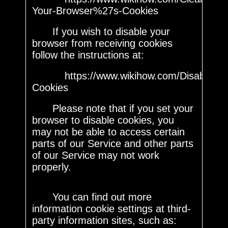
Your-Browser%27s-Cookies
If you wish to disable your
browser from receiving cookies
follow the instructions at:
https://www.wikihow.com/Disable-
Cookies
Please note that if you set your
browser to disable cookies, you
may not be able to access certain
parts of our Service and other parts
of our Service may not work
properly.
You can find out more
information cookie settings at third-
party information sites, such as: