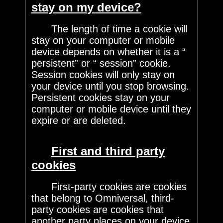
stay on my device?
The length of time a cookie will
stay on your computer or mobile
device depends on whether it is a “
persistent” or “ session” cookie.
Session cookies will only stay on
your device until you stop browsing.
Persistent cookies stay on your
computer or mobile device until they
expire or are deleted.
First and third party
cookies
First-party cookies are cookies
that belong to Omniversal, third-
party cookies are cookies that
another party places on your device