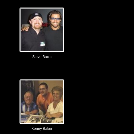
Steve Bacic
Kenny Baker