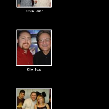
Kristin Bauer
Killer Beaz