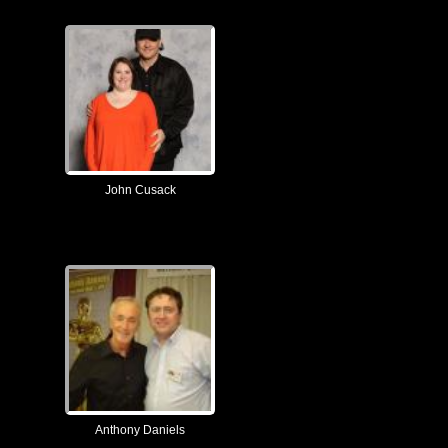
John Cusack
Anthony Daniels