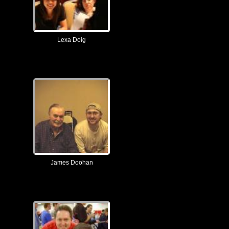
Lexa Doig
James Doohan