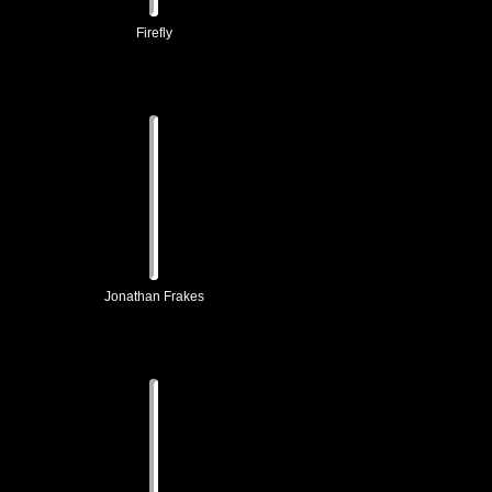
Firefly
Jonathan Frakes