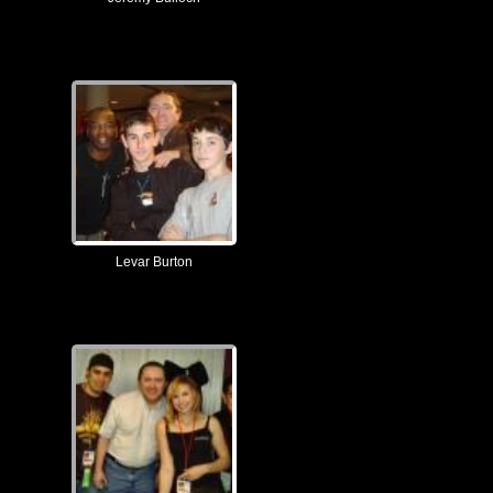
Levar Burton