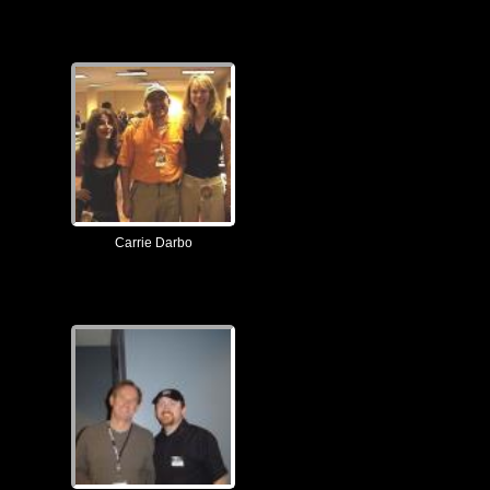
Carrie Darbo