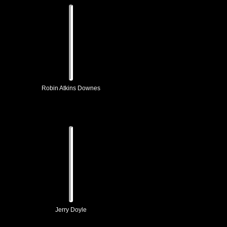
Robin Atkins Downes
Jerry Doyle