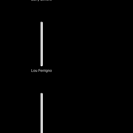
Lou Ferrigno