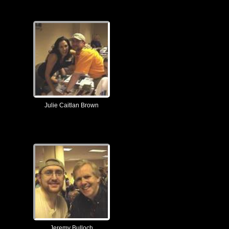
Julie Caitlan Brown
Jeremy Bulloch