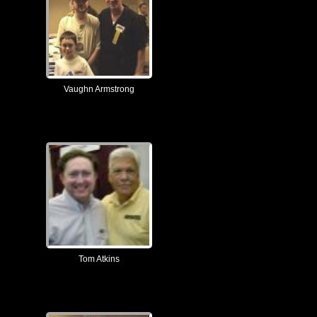
Vaughn Armstrong
Tom Atkins