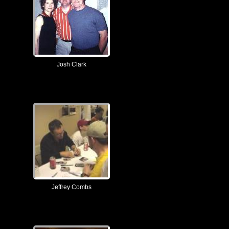
Josh Clark
Jeffrey Combs