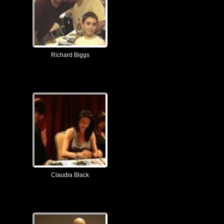
Richard Biggs
Claudia Black