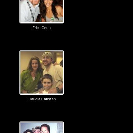
Erica Cerra
Claudia Christian