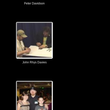
Peter Davidson
John Rhys Davies