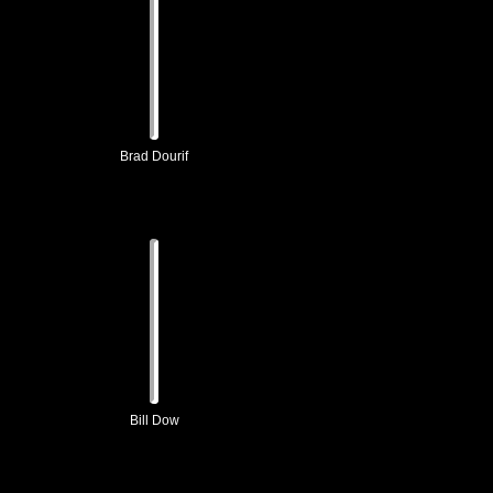
Brad Dourif
Bill Dow