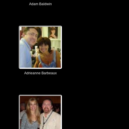
Adam Baldwin
Adrieanne Barbeaux