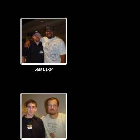
Sala Baker