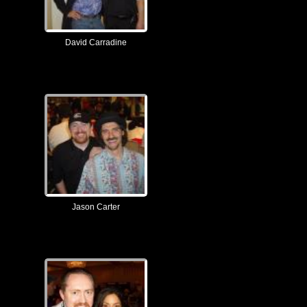
David Carradine
Jason Carter