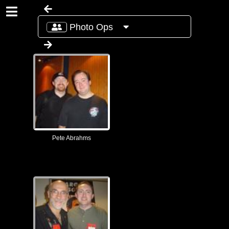
Photo Ops
Pete Abrahms