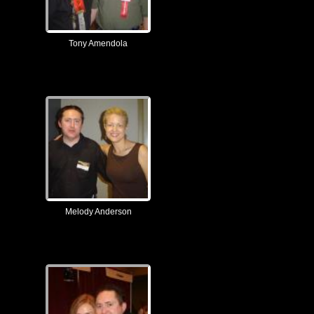
Tony Amendola
Melody Anderson