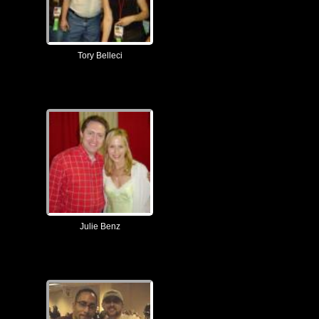
Tory Belleci
Julie Benz