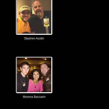
Stephen Austin
Morena Baccarin