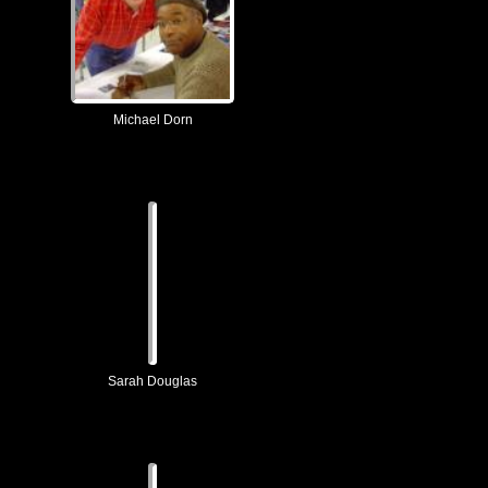
Michael Dorn
Sarah Douglas