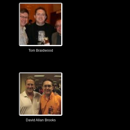
Tom Braidwood
David Allan Brooks