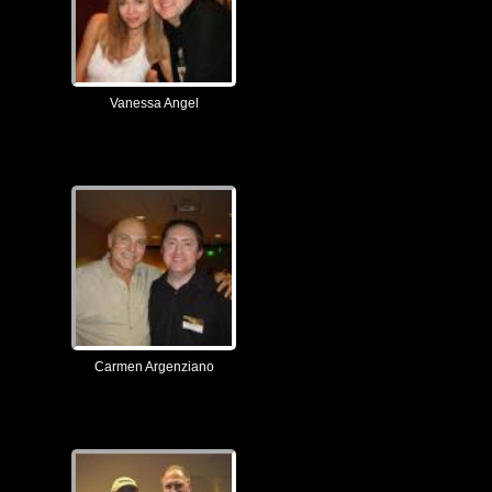
Vanessa Angel
Carmen Argenziano