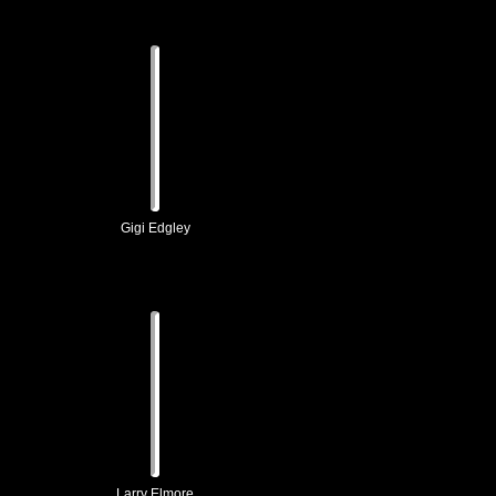
Gigi Edgley
Larry Elmore