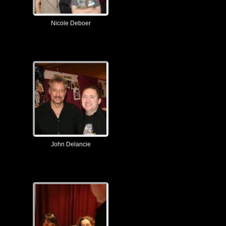
Nicole Deboer
John Delancie