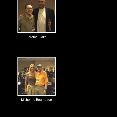
Jerome Blake
Michonne Bourriague