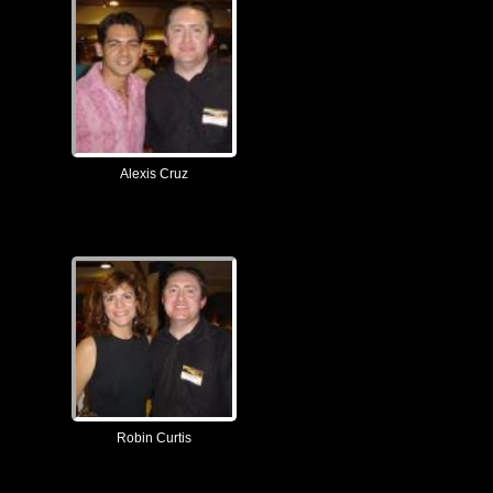
Alexis Cruz
Robin Curtis