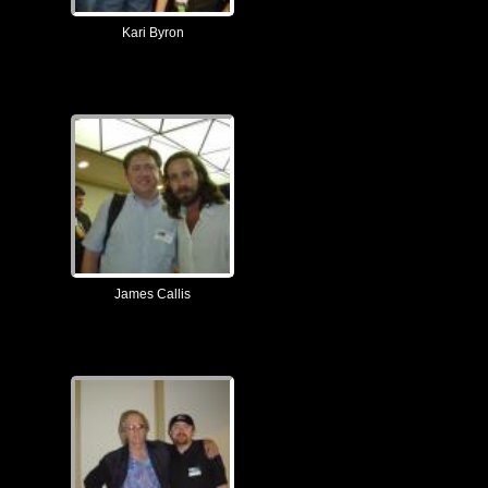
Kari Byron
James Callis