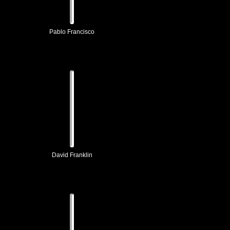
Pablo Francisco
David Franklin